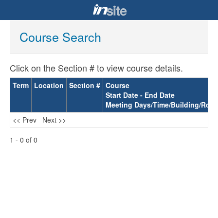
Course Search
Click on the Section # to view course details.
Term
Location
Section #
Course
Start Date - End Date
Meeting Days/Time/Building/Roo
<< Prev
Next >>
1 - 0 of 0