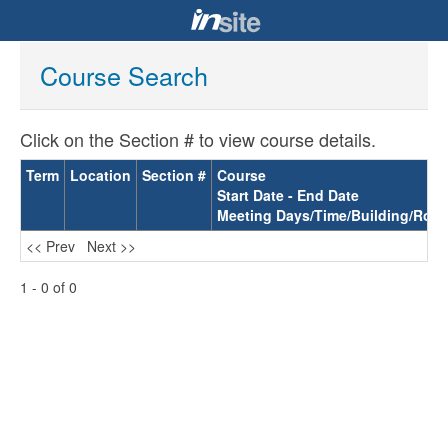
Course Search
Click on the Section # to view course details.
Term
Location
Section #
Course
Start Date - End Date
Meeting Days/Time/Building/Roo
<< Prev
Next >>
1 - 0 of 0