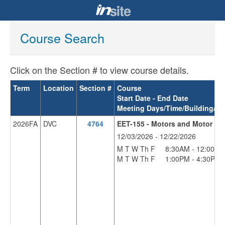
Course Search
Click on the Section # to view course details.
Term
Location
Section #
Course
Start Date - End Date
Meeting Days/Time/Building/R
2026FA
DVC
4764
EET-155 - Motors and Motor Con
12/03/2026 - 12/22/2026
M T W Th F
8:30AM - 12:00PM
M T W Th F
1:00PM - 4:30PM