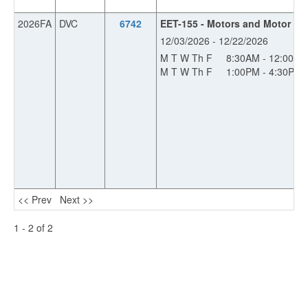
2026FA
DVC
6742
EET-155 - Motors and Motor Con
12/03/2026 - 12/22/2026
M T W Th F
8:30AM - 12:00PM
M T W Th F
1:00PM - 4:30PM
<< Prev
Next >>
1 - 2 of 2