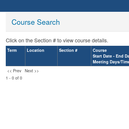
Course Search
Click on the Section # to view course details.
Term
Location
Section #
Course
Start Date - End D
Meeting Days/Tim
<< Prev
Next >>
1 - 0 of 0