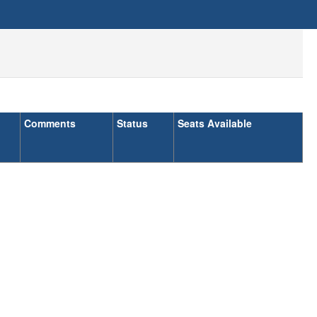
Comments
Status
Seats Available