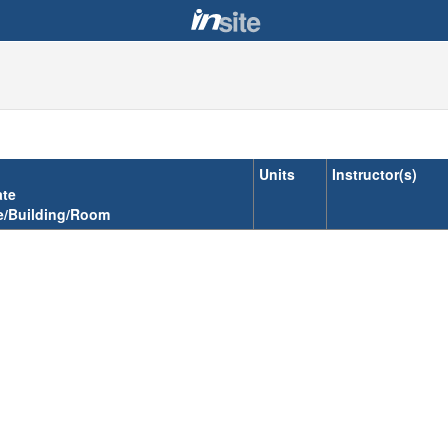
Units
Instructor(s)
ate
e/Building/Room