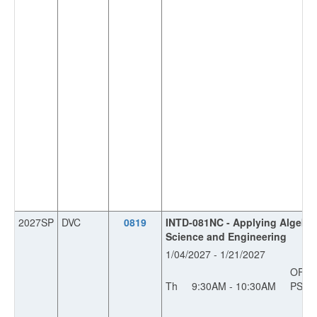
2027SP
DVC
0819
INTD-081NC - Applying Algebra
Science and Engineering
1/04/2027 - 1/21/2027
OFF
Th
9:30AM - 10:30AM
PS