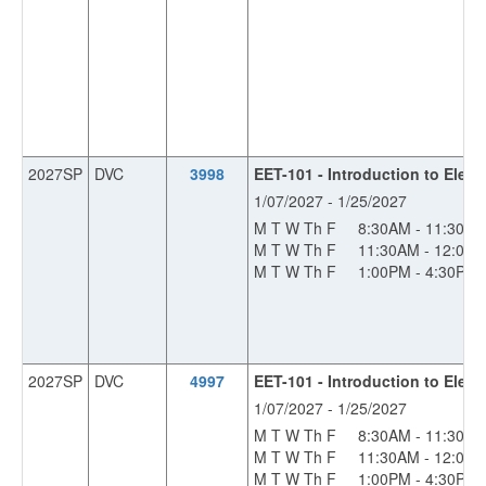
2027SP
DVC
3998
EET-101 - Introduction to Electr
1/07/2027 - 1/25/2027
M T W Th F
8:30AM - 11:30A
M T W Th F
11:30AM - 12:00
M T W Th F
1:00PM - 4:30PM
2027SP
DVC
4997
EET-101 - Introduction to Electr
1/07/2027 - 1/25/2027
M T W Th F
8:30AM - 11:30A
M T W Th F
11:30AM - 12:00
M T W Th F
1:00PM - 4:30PM