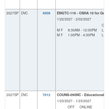
2027SP
DVC
4008
ENGTC-110 - OSHA 10 for Gener
1/22/2027 - 2/02/2027
OFF
M F
8:30AM - 12:00PM
L
M F
1:00PM - 4:30PM
L
2027SP
DVC
7012
COUNS-095NC - Educational Pla
1/23/2027 - 1/23/2027
OFF
ONLINE