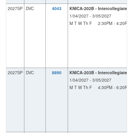
2027SP
DVC
4043
KNICA-202B - Intercollegiate B
1/04/2027 - 3/05/2027
M T W Th F
2:30PM - 4:20PM
2027SP
DVC
8890
KNICA-203B - Intercollegiate 
1/04/2027 - 3/05/2027
M T W Th F
4:30PM - 6:20PM