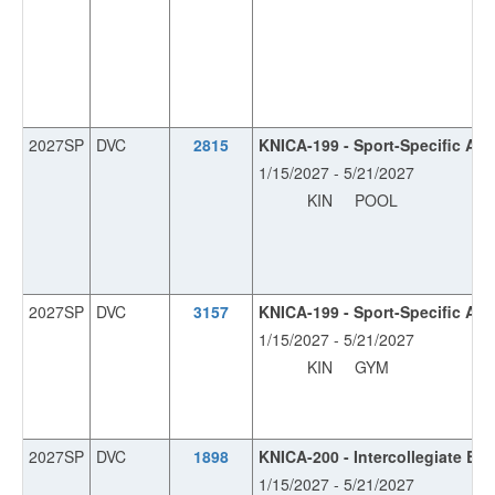
2027SP
DVC
2815
KNICA-199 - Sport-Specific Ath
1/15/2027 - 5/21/2027
KIN
POOL
2027SP
DVC
3157
KNICA-199 - Sport-Specific Ath
1/15/2027 - 5/21/2027
KIN
GYM
2027SP
DVC
1898
KNICA-200 - Intercollegiate Ba
1/15/2027 - 5/21/2027