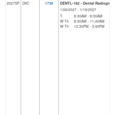
2027SP
DVC
1738
DENTL-182 - Dental Radiograp
1/06/2027 - 1/19/2027
T
8:30AM - 9:30AM
LS
W Th
8:30AM - 11:40AM
LS
W Th
12:30PM - 3:40PM
LS