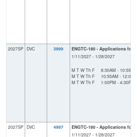
2027SP
DVC
3999
ENGTC-180 - Applications for I
1/11/2027 - 1/28/2027
M T W Th F
8:30AM - 10:55A
M T W Th F
10:55AM - 12:00
M T W Th F
1:00PM - 4:30PM
2027SP
DVC
4987
ENGTC-180 - Applications for I
1/11/2027 - 1/28/2027