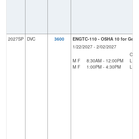
2027SP
DVC
3600
ENGTC-110 - OSHA 10 for Gener
1/22/2027 - 2/02/2027
OFF
M F
8:30AM - 12:00PM
L
M F
1:00PM - 4:30PM
L