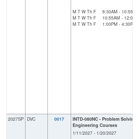
M T W Th F
8:30AM - 10:55A
M T W Th F
10:55AM - 12:00
M T W Th F
1:00PM - 4:30PM
2027SP
DVC
0017
INTD-080NC - Problem Solving S
Engineering Courses
1/11/2027 - 1/20/2027