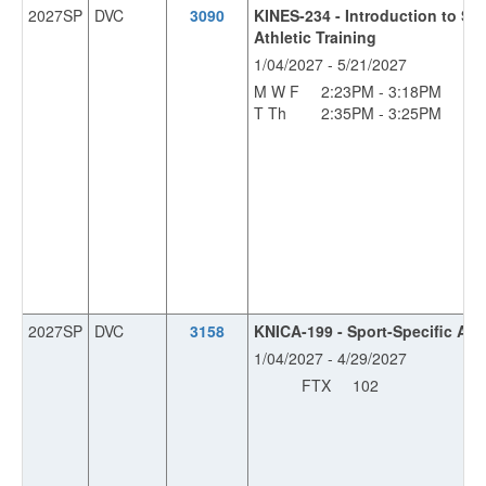
2027SP
DVC
3090
KINES-234 - Introduction to Sp
Athletic Training
1/04/2027 - 5/21/2027
M W F
2:23PM - 3:18PM
OF
T Th
2:35PM - 3:25PM
OF
2027SP
DVC
3158
KNICA-199 - Sport-Specific Ath
1/04/2027 - 4/29/2027
FTX
102