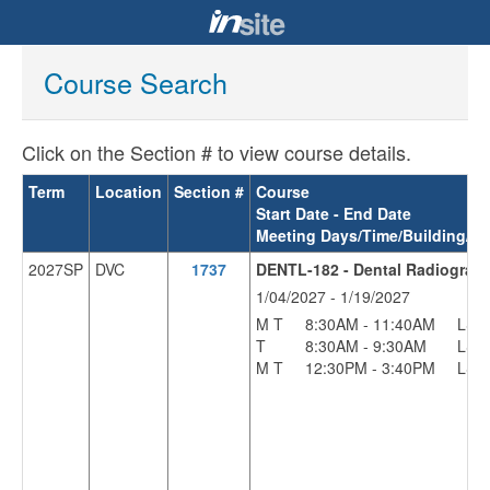
Course Search
Click on the Section # to view course details.
Term
Location
Section #
Course
Start Date - End Date
Meeting Days/Time/Building/R
2027SP
DVC
1737
DENTL-182 - Dental Radiograp
1/04/2027 - 1/19/2027
M T
8:30AM - 11:40AM
LS
T
8:30AM - 9:30AM
LS
M T
12:30PM - 3:40PM
LS