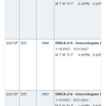
M T W Th F
2:30PM - 4:20PM
2027SP
DVC
1896
KNICA-215 - Intercollegiate So
1/15/2027 - 5/21/2027
M T W Th F
3:30PM - 5:20PM
2027SP
DVC
1897
KNICA-216 - Intercollegiate S
1/15/2027 - 5/21/2027
M T W Th F
1:00PM - 2:50PM