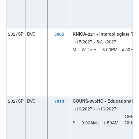
2027SP
DVC
3085
KNICA-221 - Intercollegiate Tr
1/15/2027 - 5/21/2027
M T W Th F
3:00PM - 4:50PM
2027SP
DVC
7010
COUNS-095NC - Educational Pla
1/16/2027 - 1/16/2027
OFF
S
9:00AM - 11:50AM
OFF