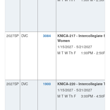
2027SP
DVC
3084
KNICA-217 - Intercollegiate Sw
Women
1/15/2027 - 5/21/2027
M T W Th F
1:00PM - 2:50PM
2027SP
DVC
1900
KNICA-220 - Intercollegiate Tra
1/15/2027 - 5/21/2027
M T W Th F
3:00PM - 4:50PM