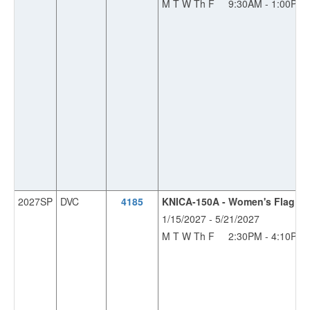
M T W Th F
9:30AM - 1:00PM
2027SP
DVC
4185
KNICA-150A - Women's Flag Fo
1/15/2027 - 5/21/2027
M T W Th F
2:30PM - 4:10PM