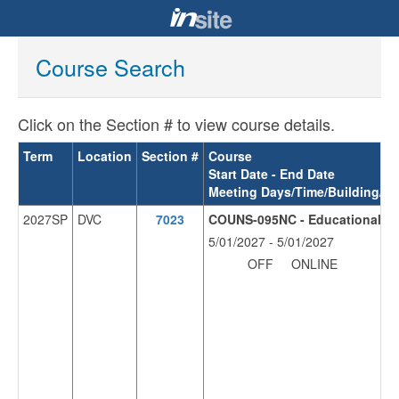
Course Search
Click on the Section # to view course details.
Term
Location
Section #
Course
Start Date - End Date
Meeting Days/Time/Building/R
2027SP
DVC
7023
COUNS-095NC - Educational Pla
5/01/2027 - 5/01/2027
OFF
ONLINE