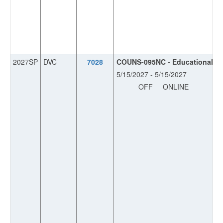
2027SP
DVC
7028
COUNS-095NC - Educational Pla
5/15/2027 - 5/15/2027
OFF
ONLINE