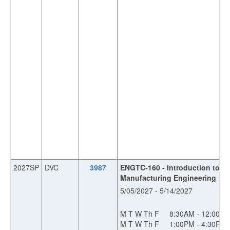
2027SP
DVC
3987
ENGTC-160 - Introduction to In
Manufacturing Engineering
5/05/2027 - 5/14/2027
M T W Th F
8:30AM - 12:00P
M T W Th F
1:00PM - 4:30PM