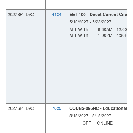
2027SP
DVC
4134
EET-100 - Direct Current Circuit
5/10/2027 - 5/28/2027
M T W Th F
8:30AM - 12:00P
M T W Th F
1:00PM - 4:30PM
2027SP
DVC
7025
COUNS-095NC - Educational Pla
5/15/2027 - 5/15/2027
OFF
ONLINE