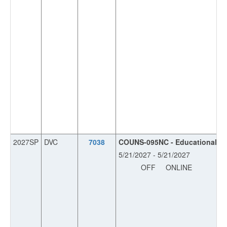
2027SP
DVC
7038
COUNS-095NC - Educational Pla
5/21/2027 - 5/21/2027
OFF
ONLINE