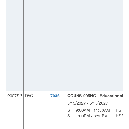
2027SP
DVC
7036
COUNS-095NC - Educational Pla
5/15/2027 - 5/15/2027
S
9:00AM - 11:50AM
HSF
S
1:00PM - 3:50PM
HSF