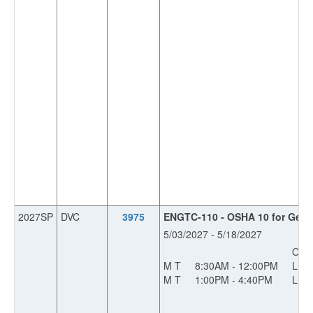
2027SP
DVC
3975
ENGTC-110 - OSHA 10 for Gener
5/03/2027 - 5/18/2027
OFF
M T
8:30AM - 12:00PM
L
M T
1:00PM - 4:40PM
L