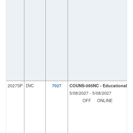
2027SP
DVC
7027
COUNS-095NC - Educational Pla
5/08/2027 - 5/08/2027
OFF
ONLINE