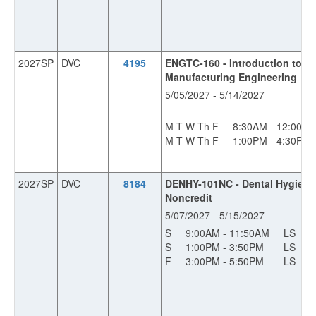
2027SP
DVC
4195
ENGTC-160 - Introduction to In
Manufacturing Engineering
5/05/2027 - 5/14/2027
M T W Th F
8:30AM - 12:00P
M T W Th F
1:00PM - 4:30PM
2027SP
DVC
8184
DENHY-101NC - Dental Hygiene 
Noncredit
5/07/2027 - 5/15/2027
S
9:00AM - 11:50AM
LS
1
S
1:00PM - 3:50PM
LS
1
F
3:00PM - 5:50PM
LS
1