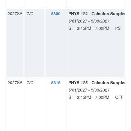
2027SP
DVC
8300
PHYS-124 - Calculus Supplemen
5/01/2027 - 5/08/2027
S
2:45PM - 7:00PM
PS
11
2027SP
DVC
8316
PHYS-125 - Calculus Supplemen
5/01/2027 - 5/08/2027
S
2:45PM - 7:00PM
OFF