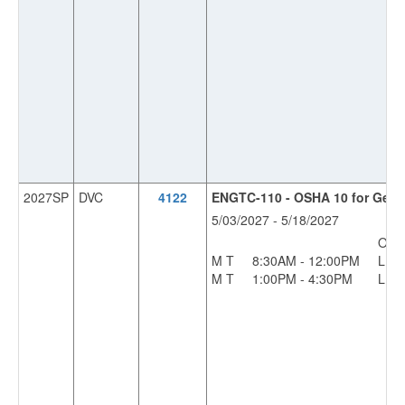
2027SP
DVC
4122
ENGTC-110 - OSHA 10 for Gener
5/03/2027 - 5/18/2027
OFF
M T
8:30AM - 12:00PM
L
M T
1:00PM - 4:30PM
L