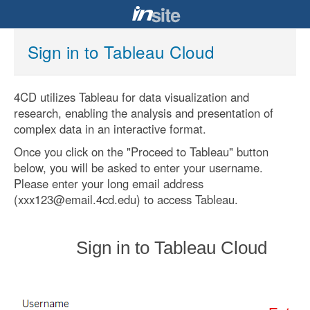
Sign in to Tableau Cloud
4CD utilizes Tableau for data visualization and
research, enabling the analysis and presentation of
complex data in an interactive format.
Once you click on the "Proceed to Tableau" button
below, you will be asked to enter your username.
Please enter your long email address
(xxx123@email.4cd.edu) to access Tableau.
Sign in to Tableau Cloud