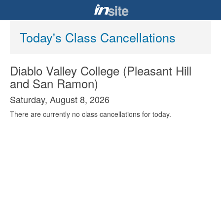
Today's Class Cancellations
Diablo Valley College (Pleasant Hill
and San Ramon)
Saturday, August 8, 2026
There are currently no class cancellations for today.